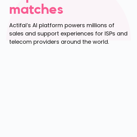
matches
Actifai’s AI platform powers millions of
sales and support experiences for ISPs and
telecom providers around the world.