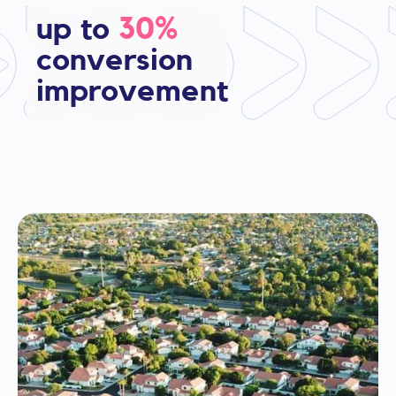
up to
30%
conversion
improvement