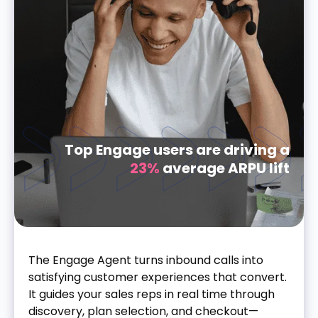
Top Engage users are driving a
23%
average ARPU lift
The Engage Agent turns inbound calls into
satisfying customer experiences that convert.
It guides your sales reps in real time through
discovery, plan selection, and checkout—