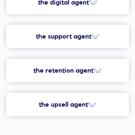
the digital agent
the support agent
the retention agent
the upsell agent
Providers using Digital’s
eccomerce web experience are