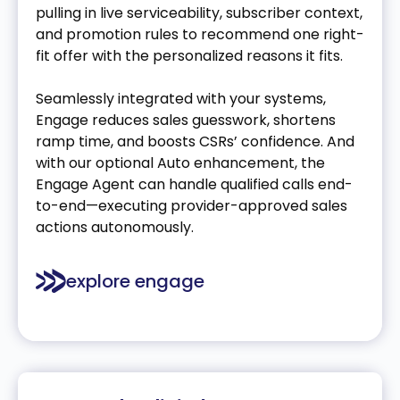
pulling in live serviceability, subscriber context,
and promotion rules to recommend one right-
fit offer with the personalized reasons it fits.
Seamlessly integrated with your systems,
Engage reduces sales guesswork, shortens
ramp time, and boosts CSRs’ confidence. And
with our optional Auto enhancement, the
Engage Agent can handle qualified calls end-
to-end—executing provider-approved sales
actions autonomously.
explore engage