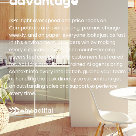
advantage
ISPs’ fight over speed and price rages on.
Competitors are overbuilding, promos change
weekly, and on paper, everyone looks just as fast.
In this environment, providers win by making
every subscriber experience count—helping
buyers feel confident and customers feel cared
for. Actifai’s broadband-trained AI agents bring
context into every interaction, guiding your team
or handling the task directly so subscribers get
an outstanding sales and support experience
every time.
why actifai