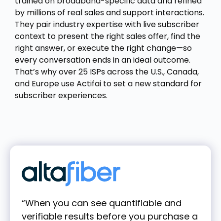
trained on broadband-specific data and refined
by millions of real sales and support interactions.
They pair industry expertise with live subscriber
context to present the right sales offer, find the
right answer, or execute the right change—so
every conversation ends in an ideal outcome.
That’s why over 25 ISPs across the U.S., Canada,
and Europe use Actifai to set a new standard for
subscriber experiences.
“When you can see quantifiable and
verifiable results before you purchase a