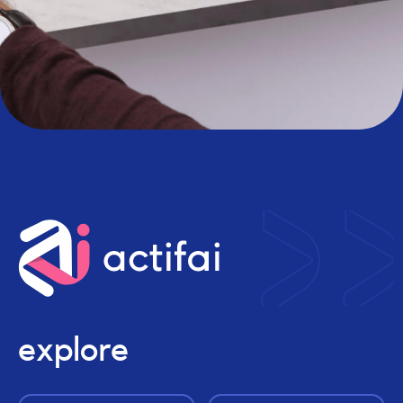
explore