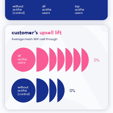
without
all
top
actifai
actifai
actifai
(control)
users
users
customer’s
upsell lift
Average mesh WiFi sell through
all
0
%
actifai
users
without
0
%
actifai
(control)