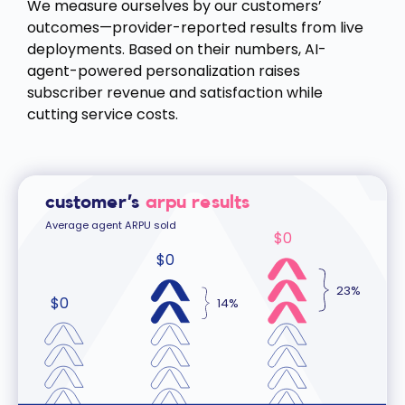
We measure ourselves by our customers’
outcomes—provider-reported results from live
deployments. Based on their numbers, AI-
agent-powered personalization raises
subscriber revenue and satisfaction while
cutting service costs.
customer’s
arpu results
Average agent ARPU sold
$
0
$
0
23%
$
0
14%