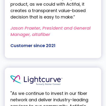
product, as we could with Actifai, it
creates a transparent value-based
decision that is easy to make.”
Jason Praeter, President and General
Manager, altafiber
Customer since 2021
"As we continue to invest in our fiber
network and deliver industry-leading