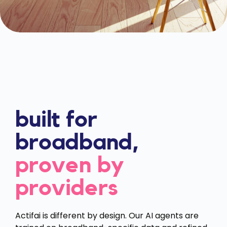
built for
broadband,
proven by
providers
Actifai is different by design. Our AI agents are