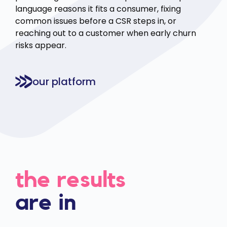
language reasons it fits a consumer, fixing
common issues before a CSR steps in, or
reaching out to a customer when early churn
risks appear.
our platform
the results
are in