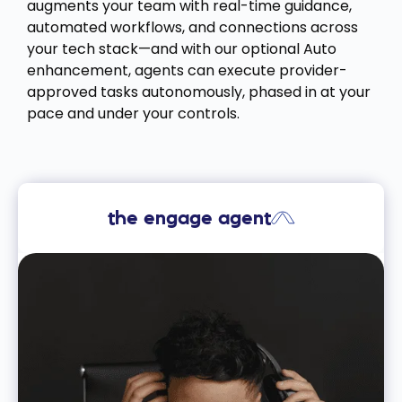
augments your team with real-time guidance,
automated workflows, and connections across
your tech stack—and with our optional Auto
enhancement, agents can execute provider-
approved tasks autonomously, phased in at your
pace and under your controls.
the engage agent