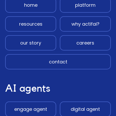
home
platform
resources
why actifai?
our story
careers
contact
AI agents
engage agent
digital agent