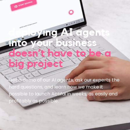
deploying AI agents
into your business
doesn’t have to be a
big project
Get a demo of our AI agents, ask our experts the
hard questions, and learn how we make it
possible to launch Actifai in weeks, as easily and
profitably as possible.