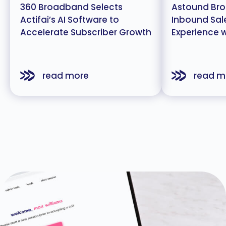
360 Broadband Selects
Astound Bro
Actifai’s AI Software to
Inbound Sal
Accelerate Subscriber Growth
Experience wi
read more
read m