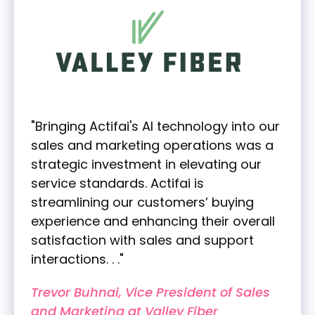
"Bringing Actifai's AI technology into our
sales and marketing operations was a
strategic investment in elevating our
service standards. Actifai is
streamlining our customers’ buying
experience and enhancing their overall
satisfaction with sales and support
interactions. . ."
Trevor Buhnai, Vice President of Sales
and Marketing at Valley Fiber