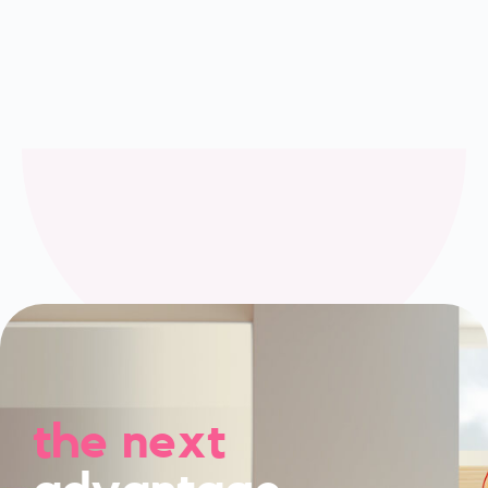
the next