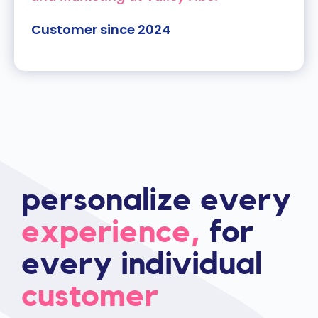
Customer since 2024
personalize every
experience,
for
every individual
customer