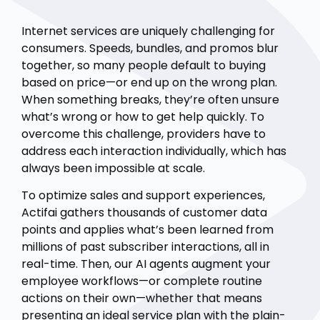
Internet services are uniquely challenging for
consumers. Speeds, bundles, and promos blur
together, so many people default to buying
based on price—or end up on the wrong plan.
When something breaks, they’re often unsure
what’s wrong or how to get help quickly. To
overcome this challenge, providers have to
address each interaction individually, which has
always been impossible at scale.
To optimize sales and support experiences,
Actifai gathers thousands of customer data
points and applies what’s been learned from
millions of past subscriber interactions, all in
real-time. Then, our AI agents augment your
employee workflows—or complete routine
actions on their own—whether that means
presenting an ideal service plan with the plain-