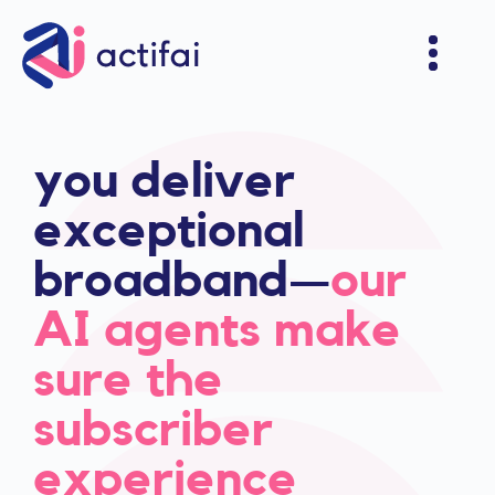
you deliver
exceptional
broadband—
our
AI agents make
sure the
subscriber
experience