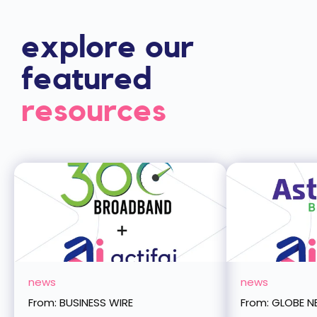
explore upsell
explore our
featured
resources
news
news
From: BUSINESS WIRE
From: GLOBE 