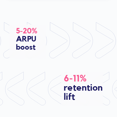
5-20%
ARPU
boost
6-11%
retention
lift