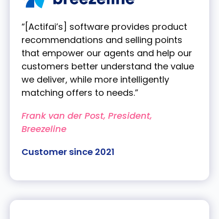
“[Actifai’s] software provides product
recommendations and selling points
that empower our agents and help our
customers better understand the value
we deliver, while more intelligently
matching offers to needs.”
Frank van der Post, President,
Breezeline
Customer since 2021