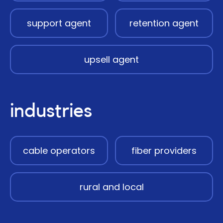
support agent
retention agent
upsell agent
industries
cable operators
fiber providers
rural and local