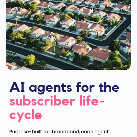
AI agents for the
subscriber life-
cycle
Purpose-built for broadband, each agent