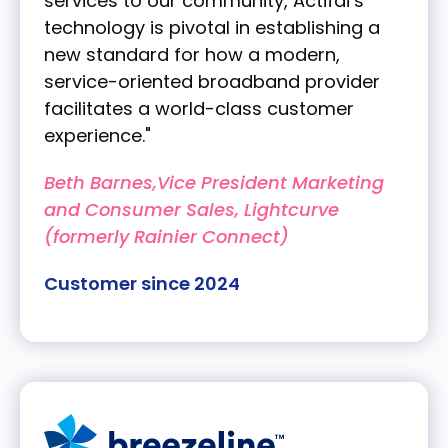
services to our community, Actifai’s
technology is pivotal in establishing a
new standard for how a modern,
service-oriented broadband provider
facilitates a world-class customer
experience."
Beth Barnes,Vice President Marketing
and Consumer Sales, Lightcurve
(formerly Rainier Connect)
Customer since 2024