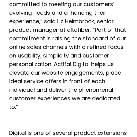
committed to meeting our customers’
evolving needs and enhancing their
experience,” said Liz Heimbrock, senior
product manager at altafiber. “Part of that
commitment is raising the standard of our
online sales channels with a refined focus
on usability, simplicity and customer
personalization. Actifai Digital helps us
elevate our website engagements, place
ideal service offers in front of each
individual and deliver the phenomenal
customer experiences we are dedicated
to.”
Digital is one of several product extensions