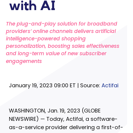
with AI
The plug-and-play solution for broadband
providers’ online channels delivers artificial
intelligence-powered shopping
personalization, boosting sales effectiveness
and long-term value of new subscriber
engagements
January 19, 2023 09:00 ET | Source:
Actifai
WASHINGTON, Jan. 19, 2023 (GLOBE
NEWSWIRE) — Today, Actifai, a software-
as-a-service provider delivering a first-of-