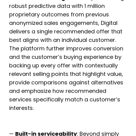
robust predictive data with 1 million
proprietary outcomes from previous
anonymized sales engagements, Digital
delivers a single recommended offer that
best aligns with an individual customer.
The platform further improves conversion
and the customer’s buying experience by
backing up every offer with contextually
relevant selling points that highlight value,
provide comparisons against alternatives
and emphasize how recommended
services specifically match a customer’s
interests.
—
Built-in serviceability
: Beyond simply