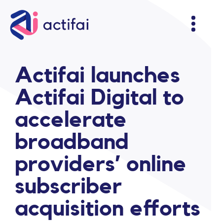
Actifai launches
Actifai Digital to
accelerate
broadband
providers’ online
subscriber
acquisition efforts