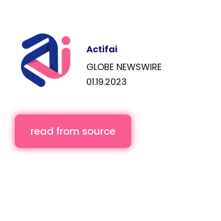
Actifai
GLOBE NEWSWIRE
01.19.2023
read from source