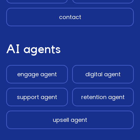
contact
AI agents
engage agent
digital agent
support agent
retention agent
upsell agent