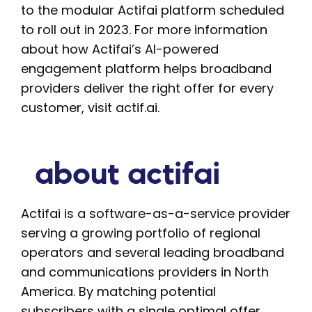
to the modular Actifai platform scheduled
to roll out in 2023. For more information
about how Actifai’s AI-powered
engagement platform helps broadband
providers deliver the right offer for every
customer, visit actif.ai.
about actifai
Actifai is a software-as-a-service provider
serving a growing portfolio of regional
operators and several leading broadband
and communications providers in North
America. By matching potential
subscribers with a single optimal offer