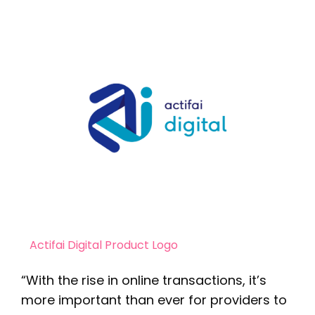
Actifai Digital Product Logo
“With the rise in online transactions, it’s
more important than ever for providers to