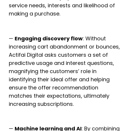
service needs, interests and likelihood of
making a purchase.
—
Engaging discovery flow
: Without
increasing cart abandonment or bounces,
Actifai Digital asks customers a set of
predictive usage and interest questions,
magnifying the customers’ role in
identifying their ideal offer and helping
ensure the offer recommendation
matches their expectations, ultimately
increasing subscriptions.
—
Machine learning and AI
: By combining