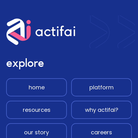
explore
home
platform
resources
why actifai?
our story
careers