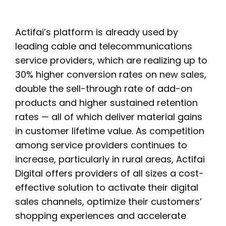
Actifai’s platform is already used by
leading cable and telecommunications
service providers, which are realizing up to
30% higher conversion rates on new sales,
double the sell-through rate of add-on
products and higher sustained retention
rates — all of which deliver material gains
in customer lifetime value. As competition
among service providers continues to
increase, particularly in rural areas, Actifai
Digital offers providers of all sizes a cost-
effective solution to activate their digital
sales channels, optimize their customers’
shopping experiences and accelerate