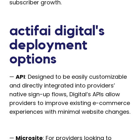
subscriber growth.
actifai digital's
deployment
options
—
API
: Designed to be easily customizable
and directly integrated into providers’
native sign-up flows, Digital’s APIs allow
providers to improve existing e-commerce
experiences with minimal website changes.
—
Microsite
: For providers looking to