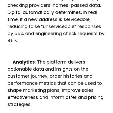
checking providers’ homes-passed data,
Digital automatically determines, in real
time, if a new address is serviceable,
reducing false “unserviceable” responses
by 55% and engineering check requests by
45%.
—
Analytics
: The platform delivers
actionable data and insights on the
customer journey, order histories and
performance metrics that can be used to
shape marketing plans, improve sales
effectiveness and inform offer and pricing
strategies.