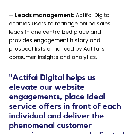
—
Leads management
: Actifai Digital
enables users to manage online sales
leads in one centralized place and
provides engagement history and
prospect lists enhanced by Actifai’s
consumer insights and analytics.
"Actifai Digital helps us
elevate our website
engagements, place ideal
service offers in front of each
individual and deliver the
phenomenal customer