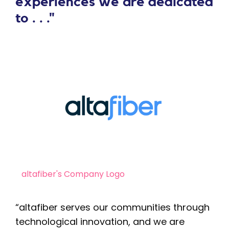
experiences we are dedicated
to . . ."
altafiber's Company Logo
“altafiber serves our communities through
technological innovation, and we are