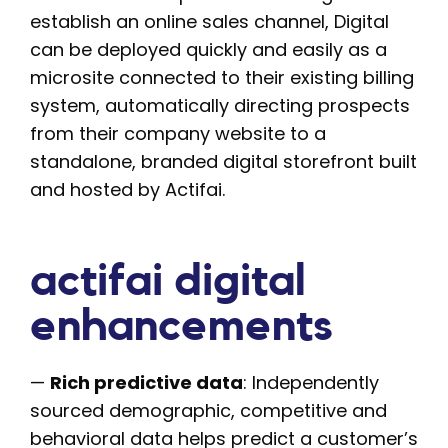
establish an online sales channel, Digital
can be deployed quickly and easily as a
microsite connected to their existing billing
system, automatically directing prospects
from their company website to a
standalone, branded digital storefront built
and hosted by Actifai.
actifai digital
enhancements
—
Rich predictive data
: Independently
sourced demographic, competitive and
behavioral data helps predict a customer’s