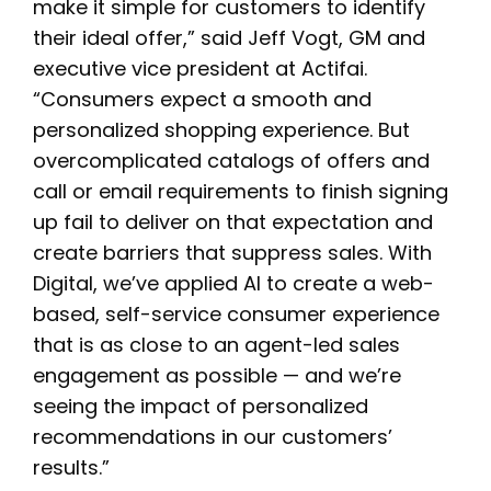
make it simple for customers to identify
their ideal offer,” said Jeff Vogt, GM and
executive vice president at Actifai.
“Consumers expect a smooth and
personalized shopping experience. But
overcomplicated catalogs of offers and
call or email requirements to finish signing
up fail to deliver on that expectation and
create barriers that suppress sales. With
Digital, we’ve applied AI to create a web-
based, self-service consumer experience
that is as close to an agent-led sales
engagement as possible — and we’re
seeing the impact of personalized
recommendations in our customers’
results.”