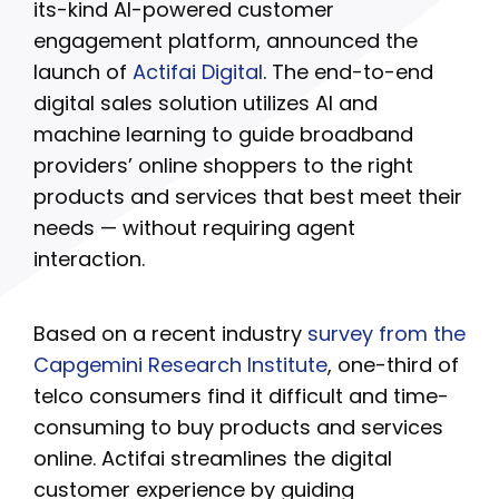
its-kind AI-powered customer
engagement platform, announced the
launch of
Actifai Digital
. The end-to-end
digital sales solution utilizes AI and
machine learning to guide broadband
providers’ online shoppers to the right
products and services that best meet their
needs — without requiring agent
interaction.
Based on a recent industry
survey from the
Capgemini Research Institute
, one-third of
telco consumers find it difficult and time-
consuming to buy products and services
online. Actifai streamlines the digital
customer experience by guiding