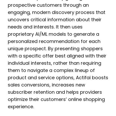
prospective customers through an
engaging, modern discovery process that
uncovers critical information about their
needs and interests. It then uses
proprietary AI/ML models to generate a
personalized recommendation for each
unique prospect. By presenting shoppers
with a specific offer best aligned with their
individual interests, rather than requiring
them to navigate a complex lineup of
product and service options, Actifai boosts
sales conversions, increases new
subscriber retention and helps providers
optimize their customers’ online shopping
experience.