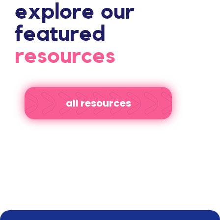
explore our
featured
resources
all resources