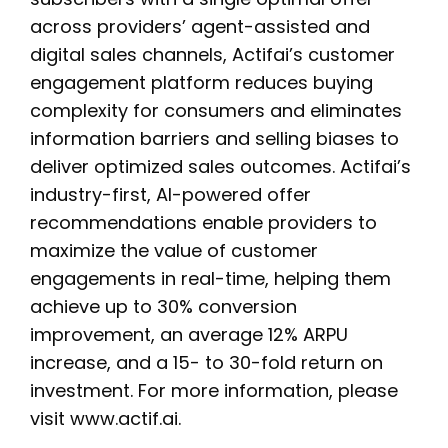
across providers’ agent-assisted and
digital sales channels, Actifai’s customer
engagement platform reduces buying
complexity for consumers and eliminates
information barriers and selling biases to
deliver optimized sales outcomes. Actifai’s
industry-first, AI-powered offer
recommendations enable providers to
maximize the value of customer
engagements in real-time, helping them
achieve up to 30% conversion
improvement, an average 12% ARPU
increase, and a 15- to 30-fold return on
investment. For more information, please
visit www.actif.ai.